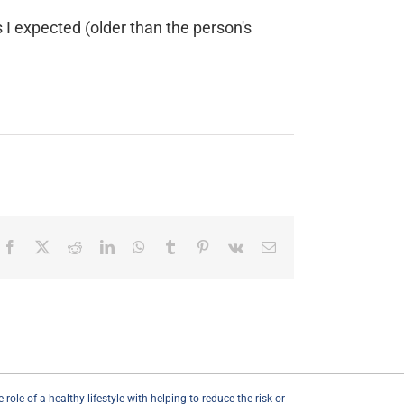
 I expected (older than the person's
Facebook
X
Reddit
LinkedIn
WhatsApp
Tumblr
Pinterest
Vk
Email
ole of a healthy lifestyle with helping to reduce the risk or