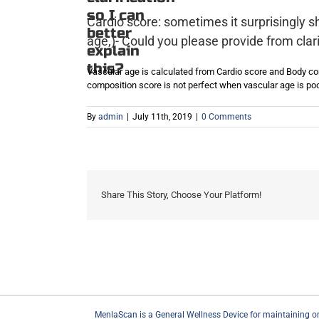
so I can
Cardio score: sometimes it surprisingly s
better
age,)- Could you please provide from clarif
explain
this?
Vascular age is calculated from Cardio score and Body c
composition score is not perfect when vascular age is poo
By
admin
|
July 11th, 2019
|
0 Comments
Share This Story, Choose Your Platform!
MenlaScan is a General Wellness Device for maintaining or en