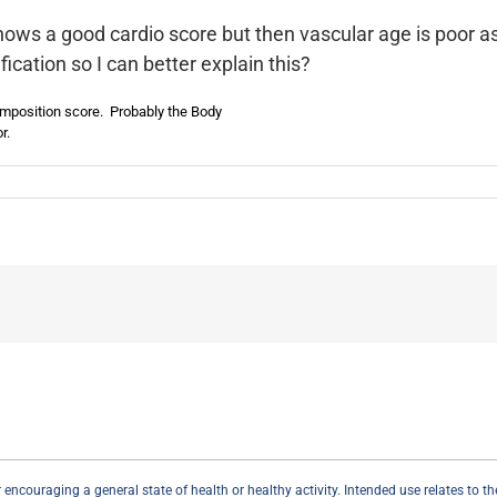
hows a good cardio score but then vascular age is poor as
ication so I can better explain this?
omposition score. Probably the Body
r.
couraging a general state of health or healthy activity. Intended use relates to the r