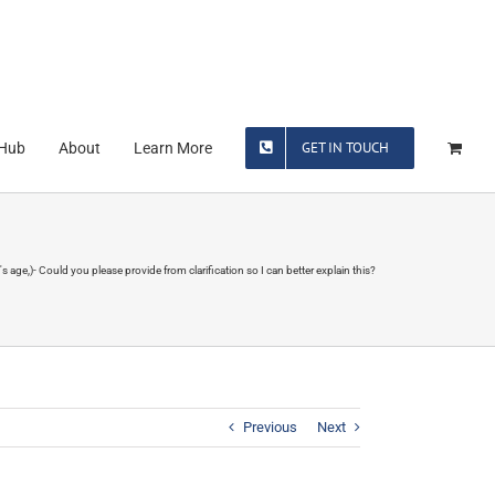
GET IN TOUCH
 Hub
About
Learn More
 age,)- Could you please provide from clarification so I can better explain this?
Previous
Next