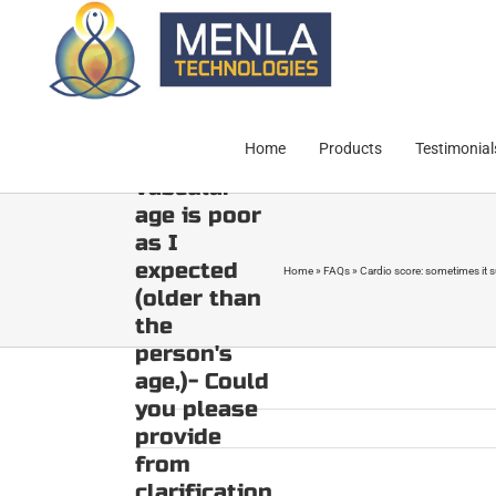
Skip
it
to
surprisingly
content
shows a
good cardio
score but
Home
Products
Testimonial
then
vascular
age is poor
as I
expected
Home
»
FAQs
»
Cardio score: sometimes it su
(older than
the
person's
age,)- Could
you please
provide
from
clarification