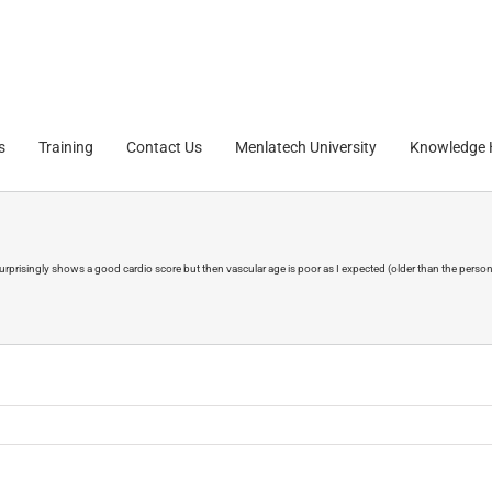
s
Training
Contact Us
Menlatech University
Knowledge
rprisingly shows a good cardio score but then vascular age is poor as I expected (older than the person's