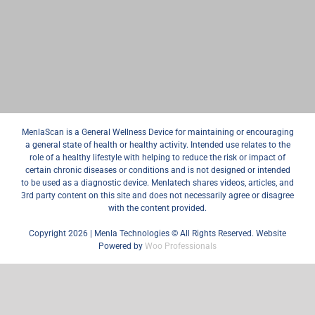
MenlaScan is a General Wellness Device for maintaining or encouraging
a general state of health or healthy activity. Intended use relates to the
role of a healthy lifestyle with helping to reduce the risk or impact of
certain chronic diseases or conditions and is not designed or intended
to be used as a diagnostic device. Menlatech shares videos, articles, and
3rd party content on this site and does not necessarily agree or disagree
with the content provided.
Copyright 2026 | Menla Technologies © All Rights Reserved. Website
Powered by
Woo Professionals