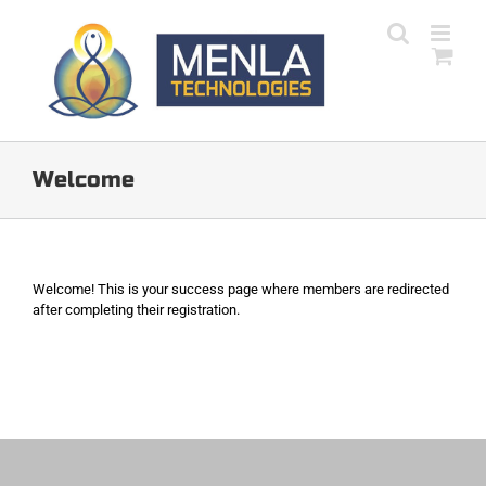
Skip
to
content
Welcome
Welcome! This is your success page where members are redirected
after completing their registration.