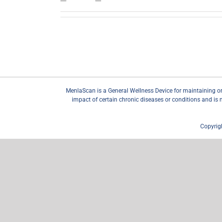
MenlaScan is a General Wellness Device for maintaining or en
impact of certain chronic diseases or conditions and is 
Copyrig