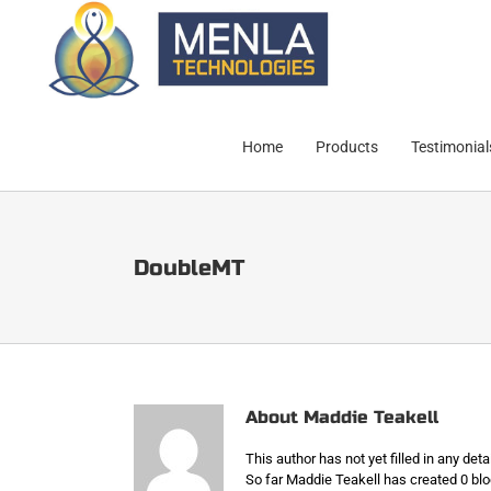
Skip
to
content
Home
Products
Testimonial
DoubleMT
About
Maddie Teakell
This author has not yet filled in any detai
So far Maddie Teakell has created 0 blo