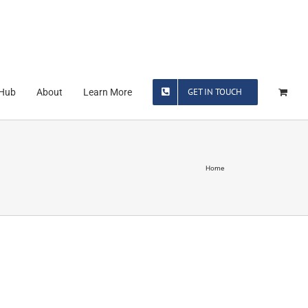
GET IN TOUCH
 Hub
About
Learn More
Home