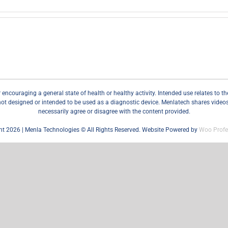
couraging a general state of health or healthy activity. Intended use relates to the r
not designed or intended to be used as a diagnostic device. Menlatech shares videos, 
necessarily agree or disagree with the content provided.
ht 2026 | Menla Technologies © All Rights Reserved. Website Powered by
Woo Profe