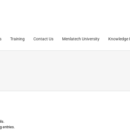
s
Training
Contact Us
Menlatech University
Knowledge
ls.
g entries.