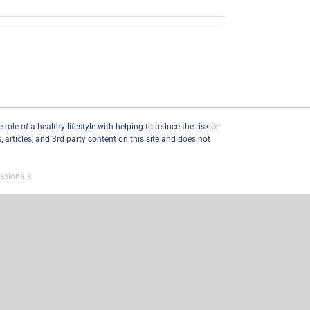
ole of a healthy lifestyle with helping to reduce the risk or
articles, and 3rd party content on this site and does not
ssionals