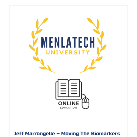
Jeff Marrongelle – Moving The Biomarkers