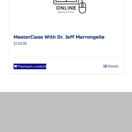
MasterClass With Dr. Jeff Marrongelle
$
125.00
Premium content
Details