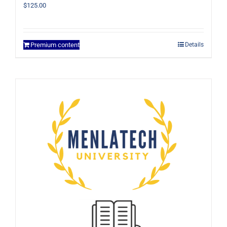
$
125.00
Premium content
Details