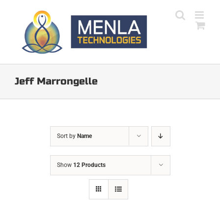
Skip
to
content
Jeff Marrongelle
Sort by
Name
Show
12 Products